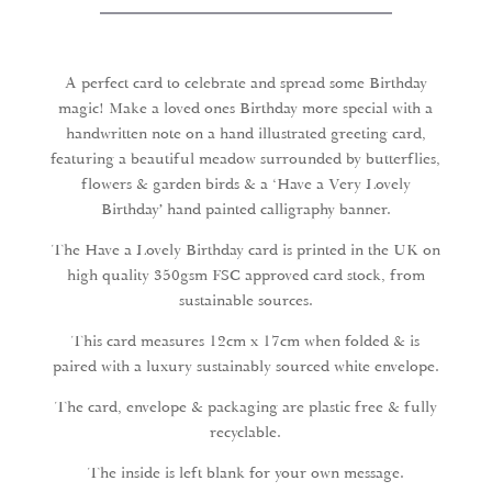
Birthday
Greeting
Card
quantity
A perfect card to celebrate and spread some Birthday
magic! Make a loved ones Birthday more special with a
handwritten note on a hand illustrated greeting card,
featuring a beautiful meadow surrounded by butterflies,
flowers & garden birds & a ‘Have a Very Lovely
Birthday’ hand painted calligraphy banner.
The Have a Lovely Birthday card is printed in the UK on
high quality 350gsm FSC approved card stock, from
sustainable sources.
This card measures 12cm x 17cm when folded & is
paired with a luxury sustainably sourced white envelope.
The card, envelope & packaging are plastic free & fully
recyclable.
The inside is left blank for your own message.