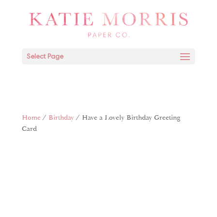
Select Page
Home
/
Birthday
/ Have a Lovely Birthday Greeting
Card