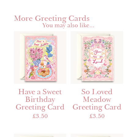
More Greeting Cards
You may also like…
Have a Sweet
So Loved
Birthday
Meadow
Greeting Card
Greeting Card
£
3.50
£
3.50