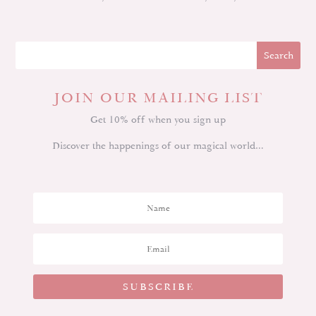
JOIN OUR MAILING LIST
Get 10% off when you sign up
Discover the happenings of our magical world…
SUBSCRIBE