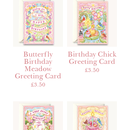
Butterfly
Birthday Chick
Birthday
Greeting Card
Meadow
£
3.50
Greeting Card
£
3.50