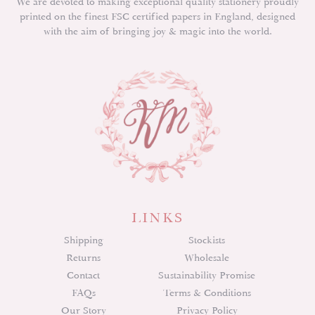
We are devoted to making exceptional quality stationery proudly
printed on the finest FSC certified papers in England, designed
with the aim of bringing joy & magic into the world.
LINKS
Shipping
Stockists
Returns
Wholesale
Contact
Sustainability Promise
FAQs
Terms & Conditions
Our Story
Privacy Policy