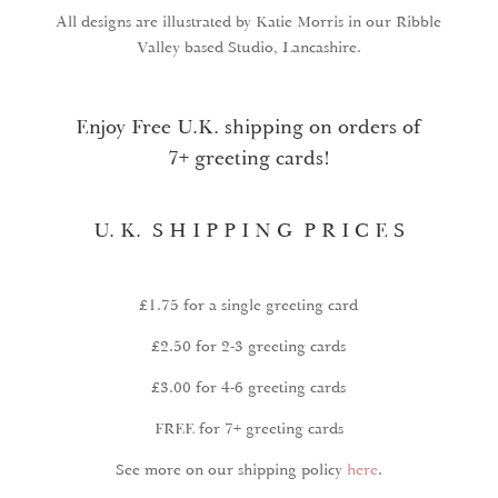
All designs are illustrated by Katie Morris in our Ribble
Valley based Studio, Lancashire.
Enjoy Free U.K. shipping on orders of
7+ greeting cards!
U. K. S H I P P I N G P R I C E S
£1.75 for a single greeting card
£2.50 for 2-3 greeting cards
£3.00 for 4-6 greeting cards
FREE for 7+ greeting cards
See more on our shipping policy
here
.