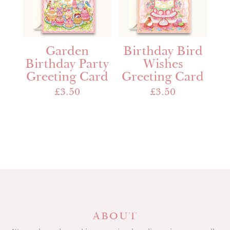
Garden
Birthday Bird
Birthday Party
Wishes
Greeting Card
Greeting Card
£
3.50
£
3.50
ABOUT