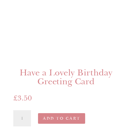
Have a Lovely Birthday
Greeting Card
£
3.50
Have
ADD TO CART
a
Lovely