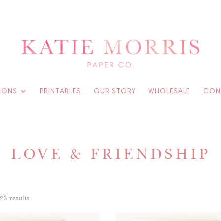
IONS
PRINTABLES
OUR STORY
WHOLESALE
CON
LOVE & FRIENDSHIP
23 results