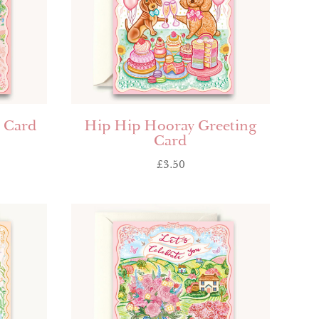
g Card
Hip Hip Hooray Greeting
Card
£
3.50