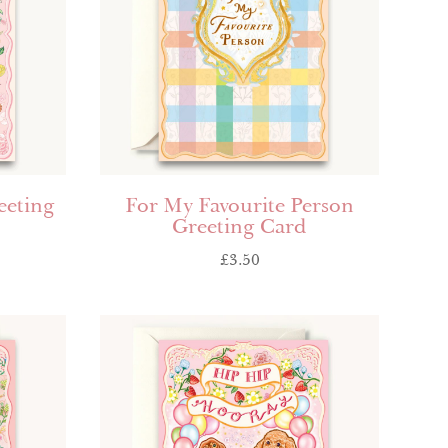
eeting
For My Favourite Person
Greeting Card
£
3.50