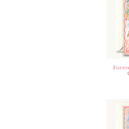
Forev