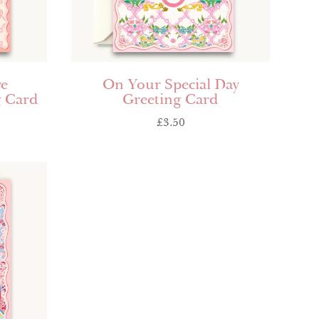
ve
On Your Special Day
g Card
Greeting Card
£
3.50