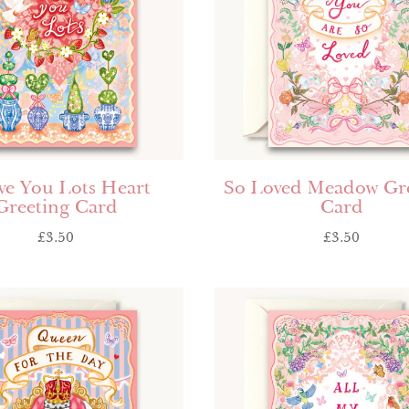
ve You Lots Heart
So Loved Meadow Gr
Greeting Card
Card
£
3.50
£
3.50