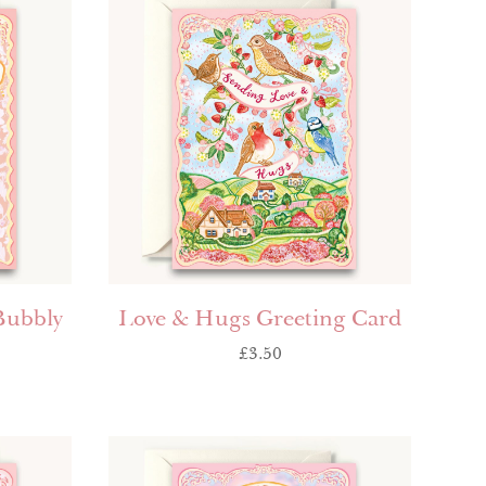
Bubbly
Love & Hugs Greeting Card
£
3.50