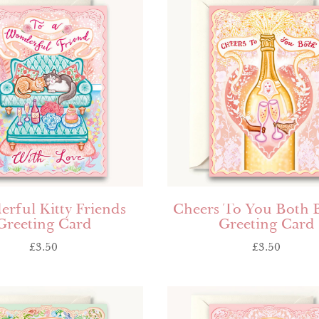
rful Kitty Friends
Cheers To You Both 
Greeting Card
Greeting Card
£
3.50
£
3.50