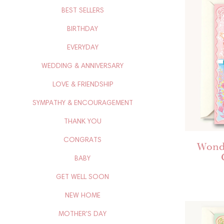
BEST SELLERS
BIRTHDAY
EVERYDAY
WEDDING & ANNIVERSARY
LOVE & FRIENDSHIP
SYMPATHY & ENCOURAGEMENT
THANK YOU
CONGRATS
Wonde
BABY
GET WELL SOON
NEW HOME
MOTHER'S DAY