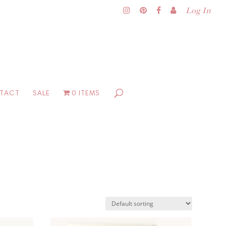
Log In
TACT
SALE
0 ITEMS