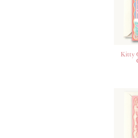
Kitty