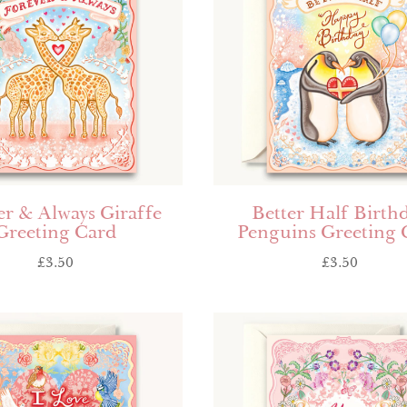
er & Always Giraffe
Better Half Birth
Greeting Card
Penguins Greeting 
£
3.50
£
3.50