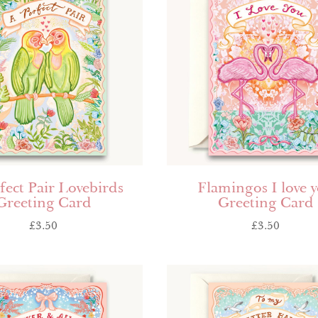
fect Pair Lovebirds
Flamingos I love 
Greeting Card
Greeting Card
£
3.50
£
3.50