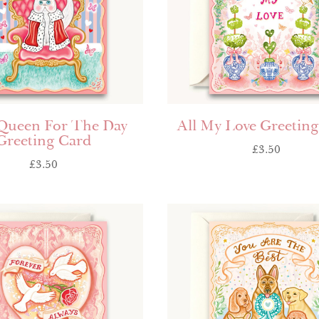
 Queen For The Day
All My Love Greetin
Greeting Card
£
3.50
£
3.50