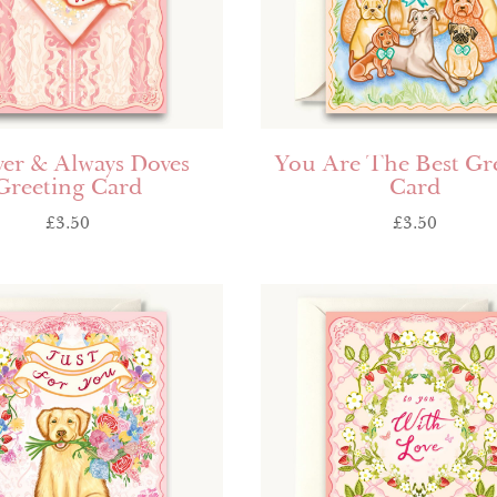
ver & Always Doves
You Are The Best Gr
Greeting Card
Card
£
3.50
£
3.50