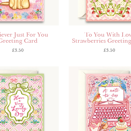
iever Just For You
To You With Lo
Greeting Card
Strawberries Greetin
£
3.50
£
3.50