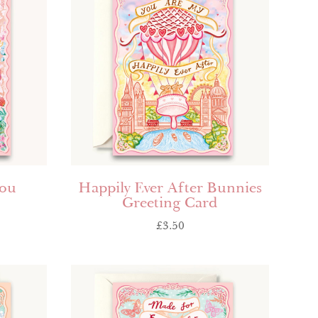
you
Happily Ever After Bunnies
Greeting Card
£
3.50