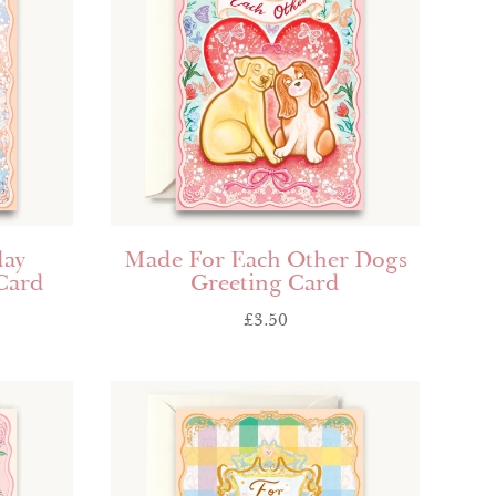
day
Made For Each Other Dogs
Card
Greeting Card
£
3.50