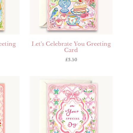
eeting
Let’s Celebrate You Greeting
Card
£
3.50