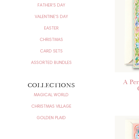
FATHER'S DAY
VALENTINE'S DAY
EASTER
CHRISTMAS
CARD SETS
ASSORTED BUNDLES
A Per
COLLECTIONS
MAGICAL WORLD
CHRISTMAS VILLAGE
GOLDEN PLAID