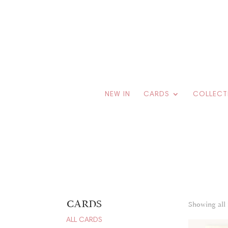
NEW IN
CARDS
COLLECT
CARDS
Showing all 
ALL CARDS