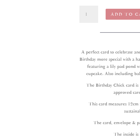
Birthday
ADD TO C
Chick
Greeting
Card
quantity
A perfect card to celebrate a
Birthday more special with a ha
featuring a lily pad pond w
cupcake. Also including bal
The Birthday Chick card is
approved card
This card measures 12cm 
sustaina
The card, envelope & pa
The inside is