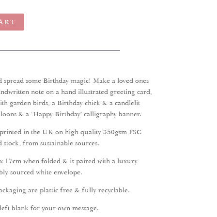
ART
nd spread some Birthday magic! Make a loved ones
ndwritten note on a hand illustrated greeting card,
ith garden birds, a Birthday chick & a candlelit
loons & a ‘Happy Birthday’ calligraphy banner.
 printed in the UK on high quality 350gsm FSC
 stock, from sustainable sources.
x 17cm when folded & is paired with a luxury
bly sourced white envelope.
ckaging are plastic free & fully recyclable.
 left blank for your own message.