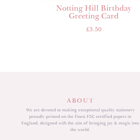
Notting Hill Birthday
Greeting Card
£
3.50
ABOUT
We are devoted to making exceptional quality stationery
proudly printed on the finest FSC certified papers in
England, designed with the aim of bringing joy & magic into
the world.