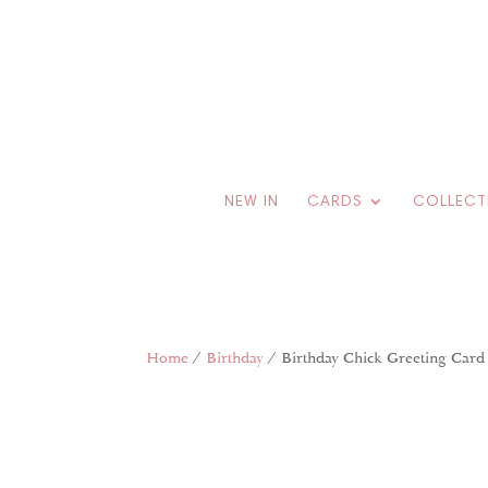
NEW IN
CARDS
COLLECT
Home
/
Birthday
/ Birthday Chick Greeting Card