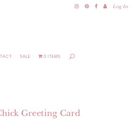
Log In
TACT
SALE
0 ITEMS
Chick Greeting Card