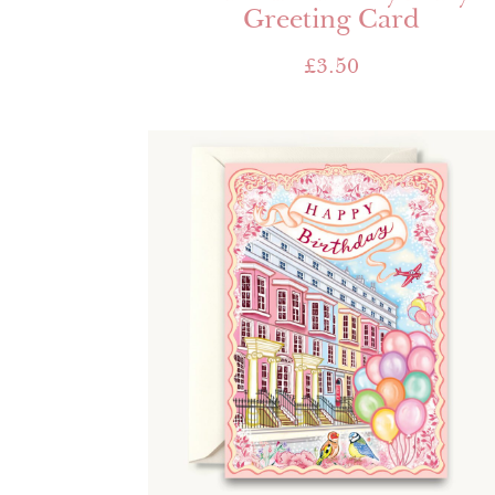
Greeting Card
£
3.50