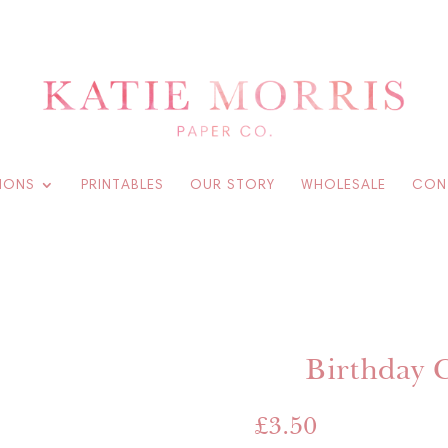
IONS
PRINTABLES
OUR STORY
WHOLESALE
CON
Birthday 
£
3.50