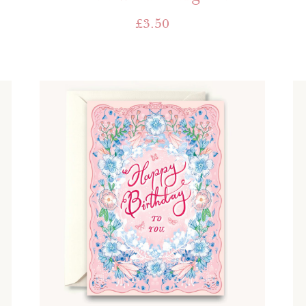
£
3.50