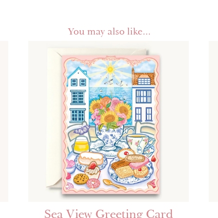
You may also like…
Sea View Greeting Card