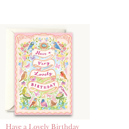
Have a Lovely Birthday