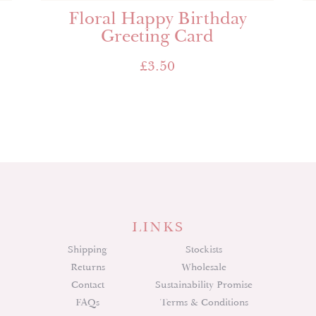
Floral Happy Birthday
Greeting Card
£
3.50
LINKS
Shipping
Stockists
Returns
Wholesale
Contact
Sustainability Promise
FAQs
Terms & Conditions