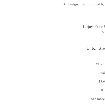
All designs are illustrated b
Enjoy Free 
7
U. K. S H
£1.75 
£2.5
£3.0
FRE
See more 