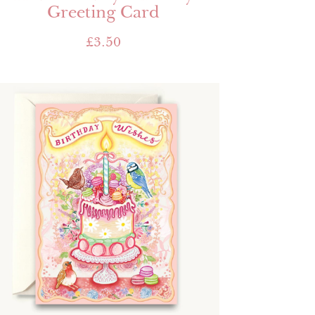
Greeting Card
£
3.50