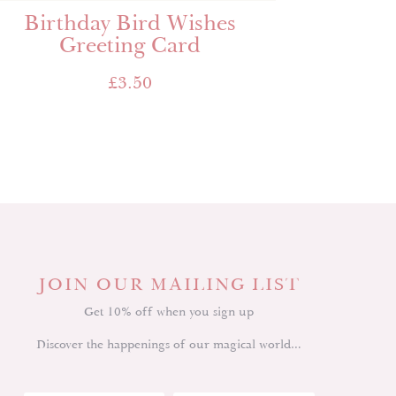
Birthday Bird Wishes
Greeting Card
£
3.50
JOIN OUR MAILING LIST
Get 10% off when you sign up
Discover the happenings of our magical world…