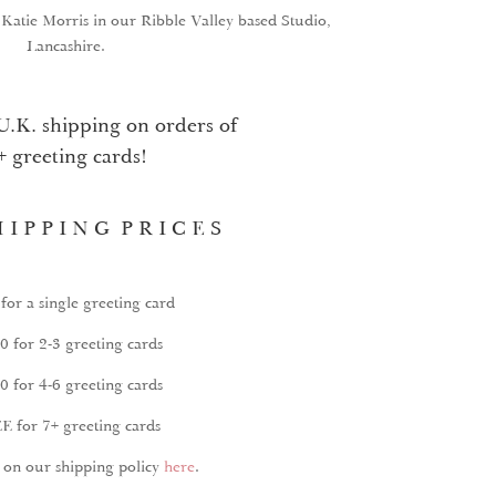
y Katie Morris in our Ribble Valley based Studio,
Lancashire.
U.K. shipping on orders of
+ greeting cards!
 I P P I N G P R I C E S
for a single greeting card
0 for 2-3 greeting cards
0 for 4-6 greeting cards
E for 7+ greeting cards
on our shipping policy
here
.