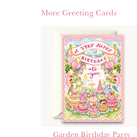
More Greeting Cards
Garden Birthday Party