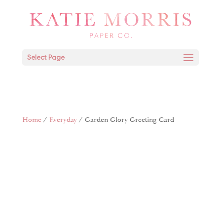
Select Page
Home
/
Everyday
/ Garden Glory Greeting Card