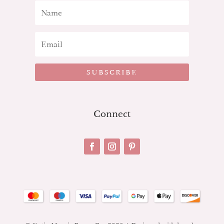
SUBSCRIBE
Connect