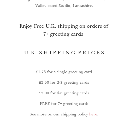
Valley based Studio, Lancashire.
Enjoy Free U.K. shipping on orders of
7+ greeting cards!
U. K. S H I P P I N G P R I C E S
£1.75 for a single greeting card
£2.50 for 2-3 greeting cards
£3.00 for 4-6 greeting cards
FREE for 7+ greeting cards
See more on our shipping policy
here
.