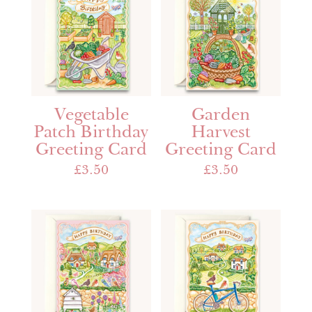
Vegetable
Garden
Patch Birthday
Harvest
Greeting Card
Greeting Card
£
3.50
£
3.50