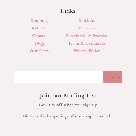
Links
Shipping
Stockists
Returns
Wholesale
Contact
Sustainability Promise
FAQs
Terms & Conditions
Our Story
Privacy Policy
Join our Mailing List
Get 10% off when you sign up
Discover the happenings of our magical world…