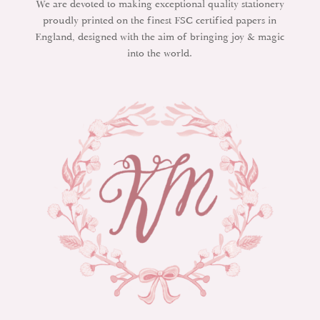
We are devoted to making exceptional quality stationery
proudly printed on the finest FSC certified papers in
England, designed with the aim of bringing joy & magic
into the world.