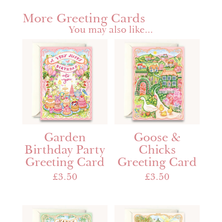
More Greeting Cards
You may also like…
Garden
Goose &
Birthday Party
Chicks
Greeting Card
Greeting Card
£
3.50
£
3.50