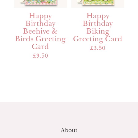
Happy
Happy
Birthday
Birthday
Beehive &
Biking
Birds Greeting
Greeting Card
Card
£
3.50
£
3.50
About