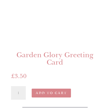
Garden Glory Greeting
Card
£
3.50
Garden
ADD TO CART
Glory
Greeting
Card