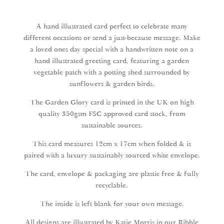
quantity
A hand illustrated card perfect to celebrate many
different occasions or send a just-because message. Make
a loved ones day special with a handwritten note on a
hand illustrated greeting card, featuring a garden
vegetable patch with a potting shed surrounded by
sunflowers & garden birds.
The Garden Glory card is printed in the UK on high
quality 350gsm FSC approved card stock, from
sustainable sources.
This card measures 12cm x 17cm when folded & is
paired with a luxury sustainably sourced white envelope.
The card, envelope & packaging are plastic free & fully
recyclable.
The inside is left blank for your own message.
All designs are illustrated by Katie Morris in our Ribble