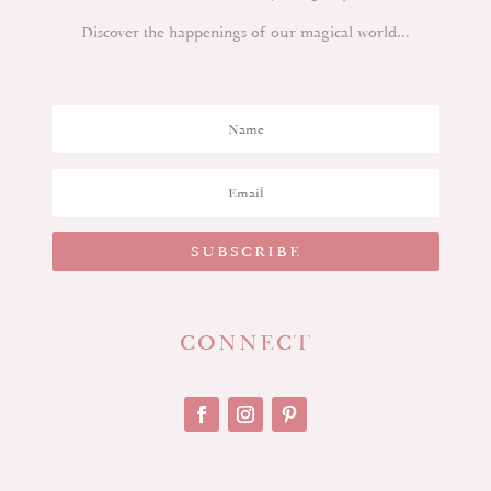
Discover the happenings of our magical world…
SUBSCRIBE
CONNECT