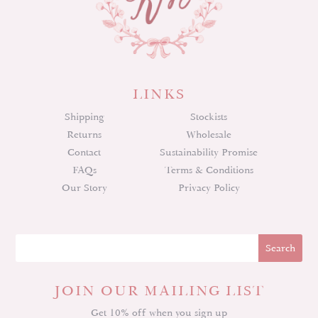
LINKS
Shipping
Stockists
Returns
Wholesale
Contact
Sustainability Promise
FAQs
Terms & Conditions
Our Story
Privacy Policy
JOIN OUR MAILING LIST
Get 10% off when you sign up