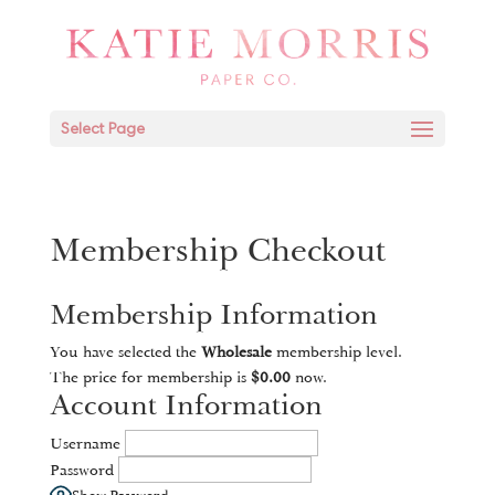
Select Page
Membership Checkout
Membership Information
You have selected the
Wholesale
membership level.
The price for membership is
$0.00
now.
Account Information
Username
Password
Show Password