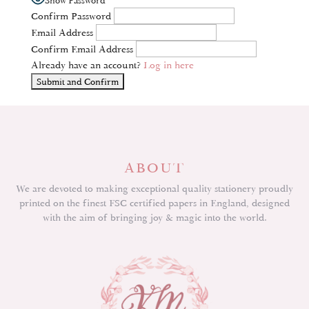
Confirm Password
Email Address
Confirm Email Address
Already have an account?
Log in here
ABOUT
We are devoted to making exceptional quality stationery proudly
printed on the finest FSC certified papers in England, designed
with the aim of bringing joy & magic into the world.